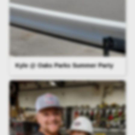
Kyle @ Oaks Parks Summer Party