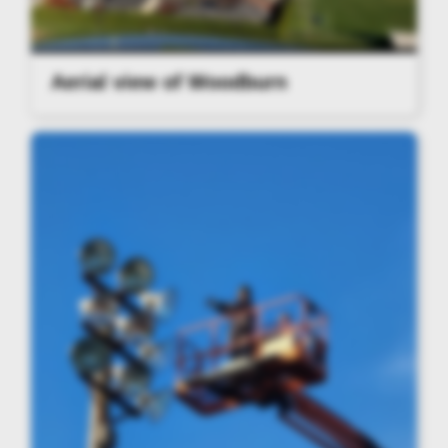
Aerial view of Woodburn