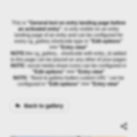
This is
"General text on entry landing page before
an activated entry"
, is only visible on an entry
landing page of an entry and can be configured for
every cg_gallery shortcode type in
"Edit options"
>>> "Entry view"
NOTE:
the cg_gallery... shortcode with entry_id added
to this page can be placed on any other of your pages
NOTE:
social media share icons can be configured in
"Edit options" >>> "Entry view"
NOTE:
"Back to gallery button custom URL" can be
configured in
"Edit options" >>> "Entry view"
Back to gallery