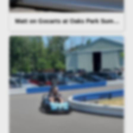
Matt on Gocarts at Oaks Park Summer Party