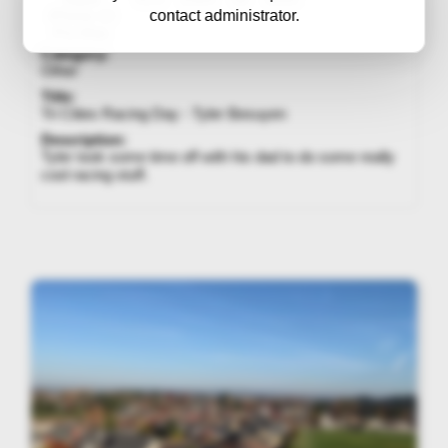
contact administrator.
iPhone 13
Pro Max
Category:
Other
Title:
Tri Cities Racing Day - Tyler Besuyen
Description:
Tyler took some time off with his dad to do some really
cool racing stuff.