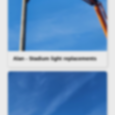
Alan - Stadium light replacements