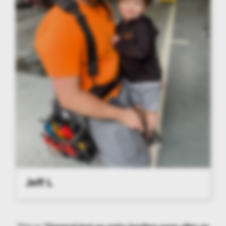
Jeff L