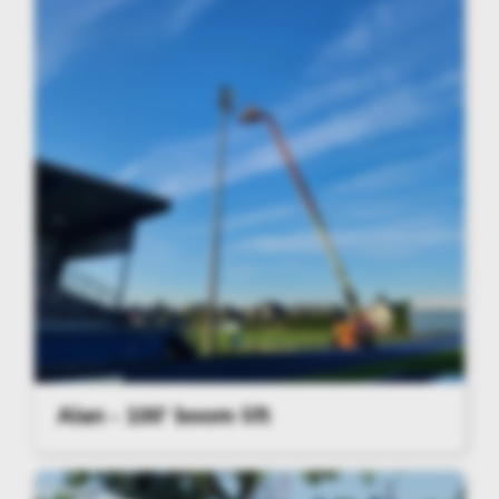
Alan - 100' boom lift