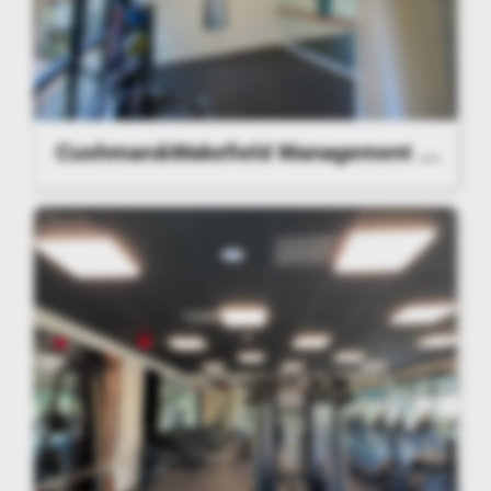
Cushman&Wakefield Management Lighting