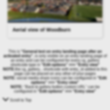
Aerial view of Woodburn
This is
"General text on entry landing page after an
activated entry"
, is only visible on an entry landing page of
an entry and can be configured for every cg_gallery
shortcode type in
"Edit options" >>> "Entry view"
NOTE:
the cg_gallery... shortcode with entry_id added to this
page can be placed on any other of your pages
NOTE:
social media share icons can be configured in
"Edit
options" >>> "Entry view"
NOTE:
"Back to gallery button custom URL" can be
configured in
"Edit options" >>> "Entry view"
Scroll to Top