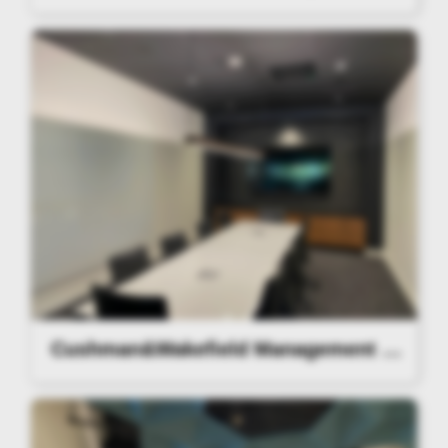
Cushman&Wakefield Management Lighting