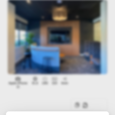
Apple iPhone
f/1.8
1/60
320
4mm
11