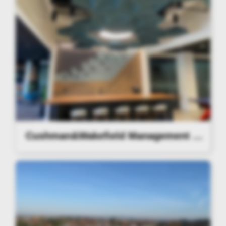
Cushman&Wakefield Management Lighting