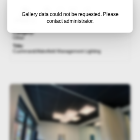
Gallery data could not be requested. Please
Apple
f/1.8
1/60
320
4mm
iPhone 11
contact administrator.
Category:
Other
Title:
Cushman&Wakefield Management Lighting