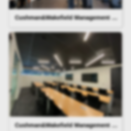
Cushman&Wakefield Management Lighting
Cushman&Wakefield Management Lighting