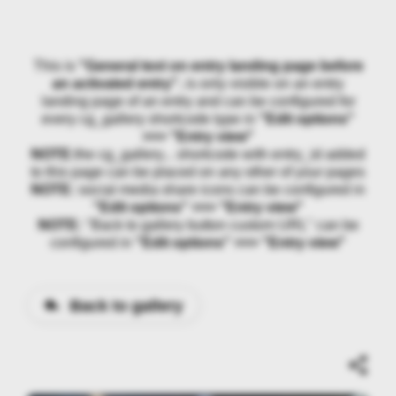
This is
"General text on entry landing page before
an activated entry"
, is only visible on an entry
landing page of an entry and can be configured for
every cg_gallery shortcode type in
"Edit options"
>>> "Entry view"
NOTE:
the cg_gallery... shortcode with entry_id added
to this page can be placed on any other of your pages
NOTE:
social media share icons can be configured in
"Edit options" >>> "Entry view"
NOTE:
"Back to gallery button custom URL" can be
configured in
"Edit options" >>> "Entry view"
Back to gallery