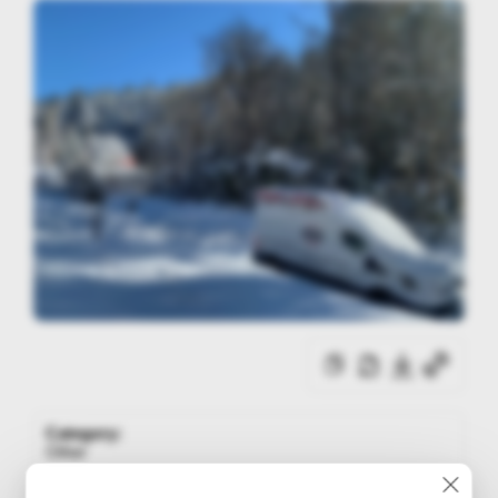
Category:
Other