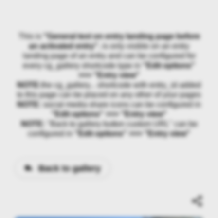
This is
"General text on entry landing page before
an activated entry"
, is only visible on an entry
landing page of an entry and can be configured for
every cg_gallery shortcode type in
"Edit options"
>>> "Entry view"
NOTE:
the cg_gallery... shortcode with entry_id added
to this page can be placed on any other of your pages
NOTE:
social media share icons can be configured in
"Edit options" >>> "Entry view"
NOTE:
"Back to gallery button custom URL" can be
configured in
"Edit options" >>> "Entry view"
Back to gallery