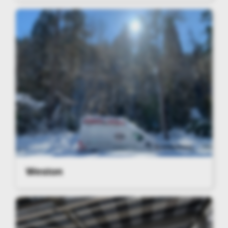
Weston