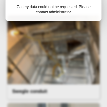
Gallery data could not be requested. Please
contact administrator.
Swegle conduit