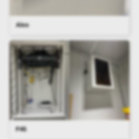
Alex
F45