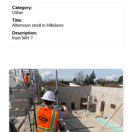
Category:
Other
Title:
Afternoon stroll in Hillsboro
Description:
from MH ?