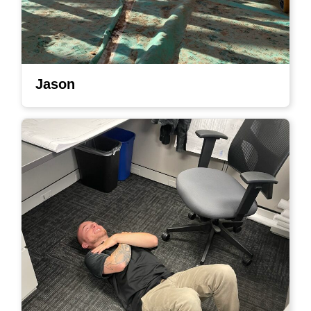
Jason