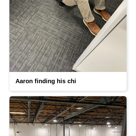
Aaron finding his chi