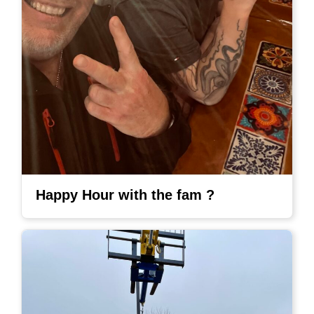
Happy Hour with the fam ?