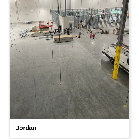
Jordan