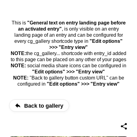
This is
"General text on entry landing page before
an activated entry"
, is only visible on an entry
landing page of an entry and can be configured for
every cg_gallery shortcode type in
"Edit options"
>>> "Entry view"
NOTE:
the cg_gallery... shortcode with entry_id added
to this page can be placed on any other of your pages
NOTE:
social media share icons can be configured in
"Edit options" >>> "Entry view"
NOTE:
"Back to gallery button custom URL" can be
configured in
"Edit options" >>> "Entry view"
Back to gallery