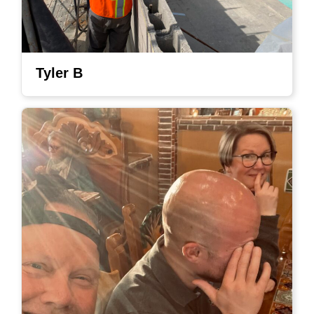
Tyler B