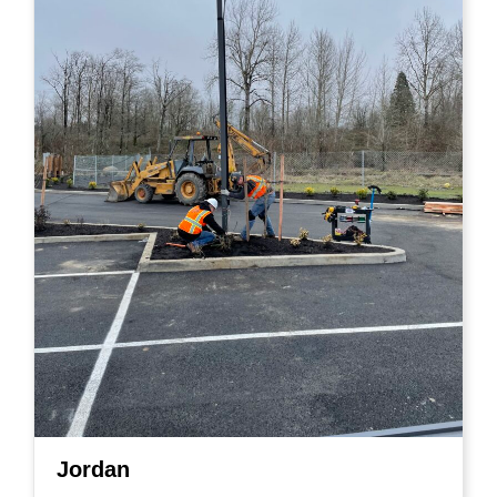
Jordan