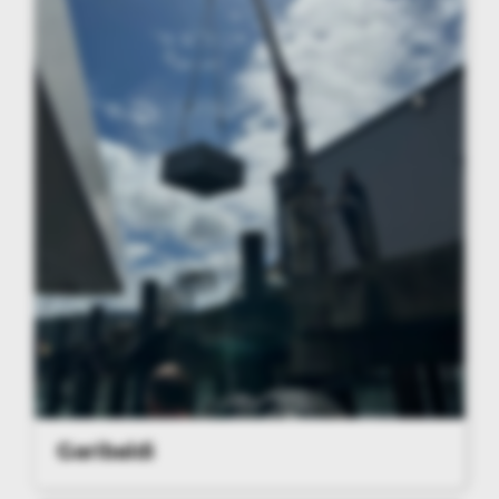
Garibaldi