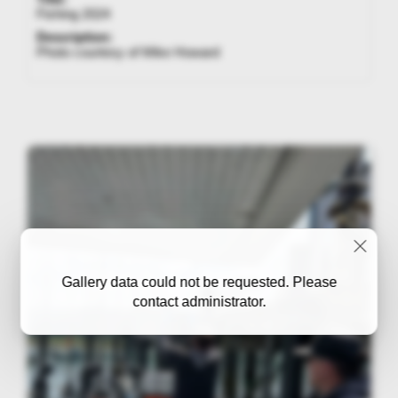
Fishing 2024
Description:
Photo courtesy of Mike Howard
Gallery data could not be requested. Please
contact administrator.