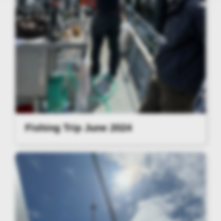
Fishing Trip June 2024