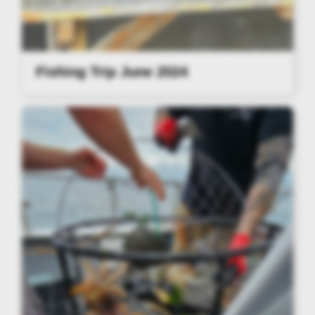
Fishing Trip June 2024