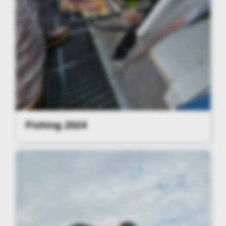
Fishing 2024