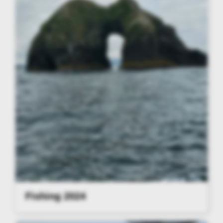
Fishing 2024