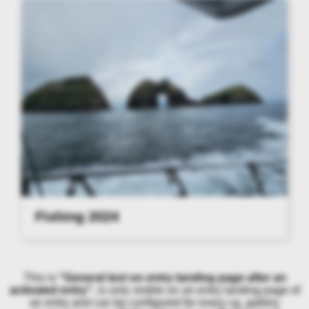
Fishing 2024
This is
"General text on entry landing page after an
activated entry"
, is only visible on an entry landing page of
an entry and can be configured for every cg_gallery