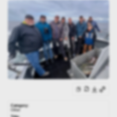
Category:
Other
Title: