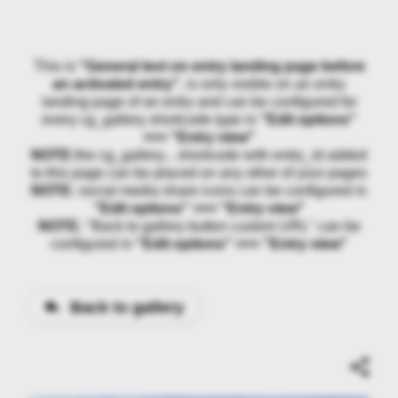
This is
"General text on entry landing page before
an activated entry"
, is only visible on an entry
landing page of an entry and can be configured for
every cg_gallery shortcode type in
"Edit options"
>>> "Entry view"
NOTE:
the cg_gallery... shortcode with entry_id added
to this page can be placed on any other of your pages
NOTE:
social media share icons can be configured in
"Edit options" >>> "Entry view"
NOTE:
"Back to gallery button custom URL" can be
configured in
"Edit options" >>> "Entry view"
Back to gallery