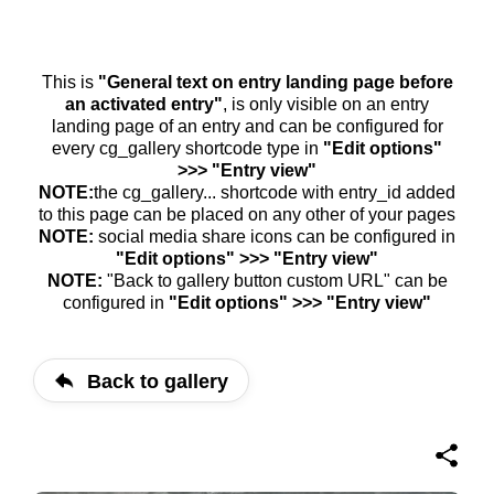
This is
"General text on entry landing page before
an activated entry"
, is only visible on an entry
landing page of an entry and can be configured for
every cg_gallery shortcode type in
"Edit options"
>>> "Entry view"
NOTE:
the cg_gallery... shortcode with entry_id added
to this page can be placed on any other of your pages
NOTE:
social media share icons can be configured in
"Edit options" >>> "Entry view"
NOTE:
"Back to gallery button custom URL" can be
configured in
"Edit options" >>> "Entry view"
Back to gallery