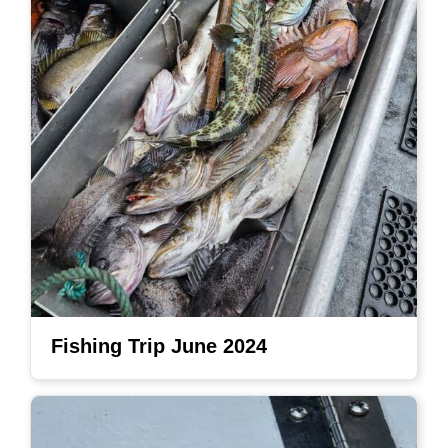
Fishing Trip June 2024