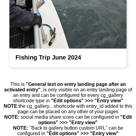
Fishing Trip June 2024
This is
"General text on entry landing page after an
activated entry"
, is only visible on an entry landing page of
an entry and can be configured for every cg_gallery
shortcode type in
"Edit options" >>> "Entry view"
NOTE:
the cg_gallery... shortcode with entry_id added to this
page can be placed on any other of your pages
NOTE:
social media share icons can be configured in
"Edit
options" >>> "Entry view"
NOTE:
"Back to gallery button custom URL" can be
configured in
"Edit options" >>> "Entry view"