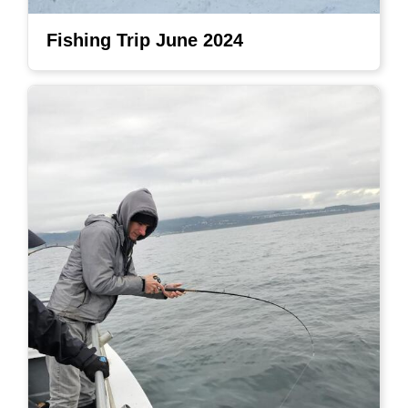
Fishing Trip June 2024