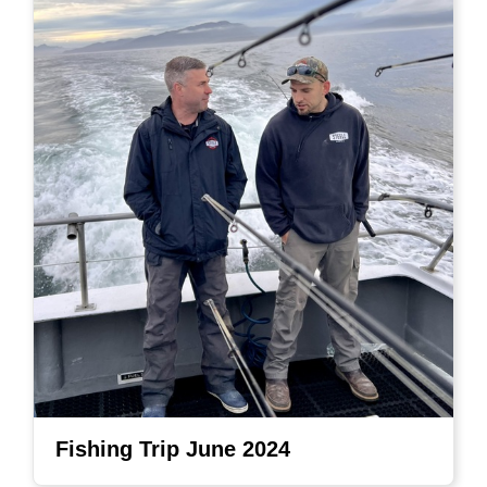
Fishing Trip June 2024