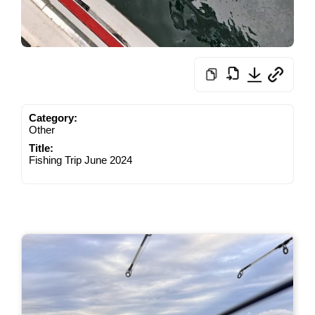
Category:
Other
Title:
Fishing Trip June 2024