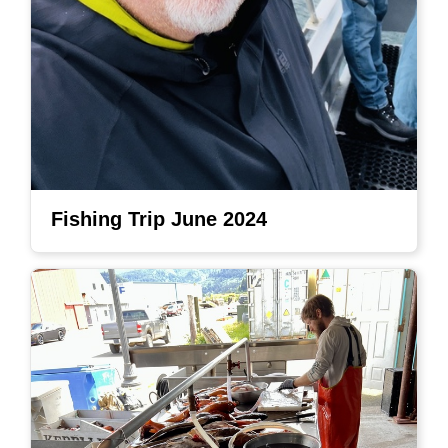
Fishing Trip June 2024