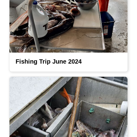
Fishing Trip June 2024