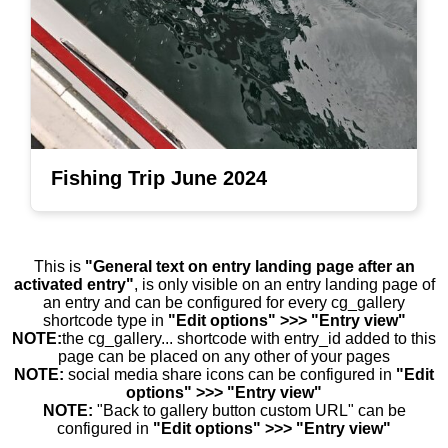
Fishing Trip June 2024
This is
"General text on entry landing page after an
activated entry"
, is only visible on an entry landing page of
an entry and can be configured for every cg_gallery
shortcode type in
"Edit options" >>> "Entry view"
NOTE:
the cg_gallery... shortcode with entry_id added to this
page can be placed on any other of your pages
NOTE:
social media share icons can be configured in
"Edit
options" >>> "Entry view"
NOTE:
"Back to gallery button custom URL" can be
configured in
"Edit options" >>> "Entry view"