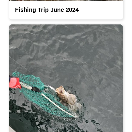
Fishing Trip June 2024