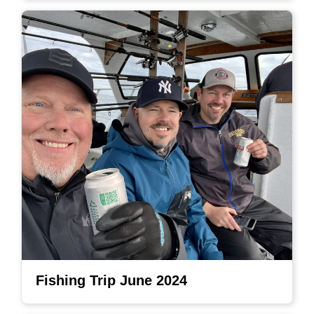
Fishing Trip June 2024