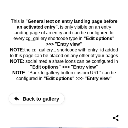
This is
"General text on entry landing page before
an activated entry"
, is only visible on an entry
landing page of an entry and can be configured for
every cg_gallery shortcode type in
"Edit options"
>>> "Entry view"
NOTE:
the cg_gallery... shortcode with entry_id added
to this page can be placed on any other of your pages
NOTE:
social media share icons can be configured in
"Edit options" >>> "Entry view"
NOTE:
"Back to gallery button custom URL" can be
configured in
"Edit options" >>> "Entry view"
Back to gallery