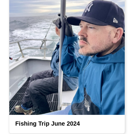
Fishing Trip June 2024