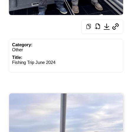
Category:
Other
Title:
Fishing Trip June 2024