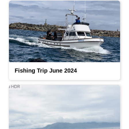
Fishing Trip June 2024