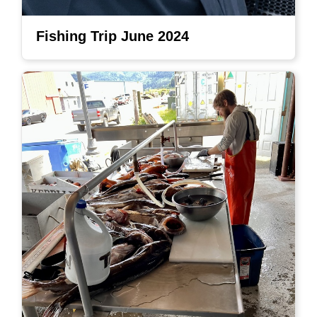
Fishing Trip June 2024