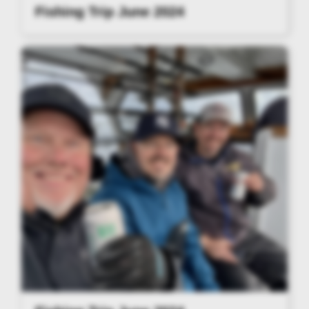
Fishing Trip June 2024