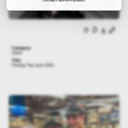
Category:
Other
Title:
Fishing Trip June 2024