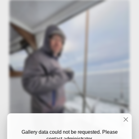
Gallery data could not be requested. Please
contact administrator.