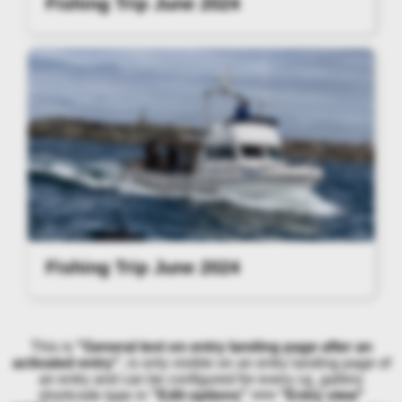
Fishing Trip June 2024
Fishing Trip June 2024
This is
"General text on entry landing page after an
activated entry"
, is only visible on an entry landing page of
an entry and can be configured for every cg_gallery
shortcode type in
"Edit options" >>> "Entry view"