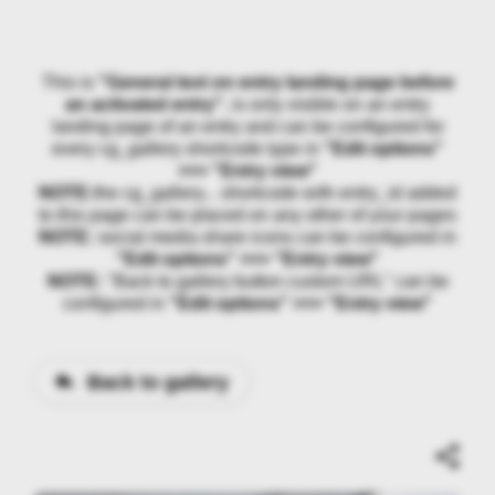
This is
"General text on entry landing page before
an activated entry"
, is only visible on an entry
landing page of an entry and can be configured for
every cg_gallery shortcode type in
"Edit options"
>>> "Entry view"
NOTE:
the cg_gallery... shortcode with entry_id added
to this page can be placed on any other of your pages
NOTE:
social media share icons can be configured in
"Edit options" >>> "Entry view"
NOTE:
"Back to gallery button custom URL" can be
configured in
"Edit options" >>> "Entry view"
Back to gallery