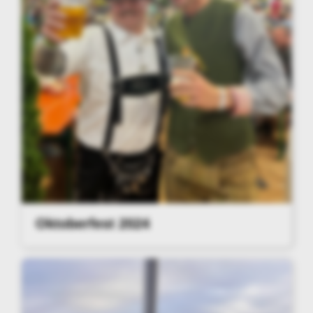
Oktoberfest 2024