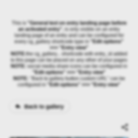
This is
"General text on entry landing page before
an activated entry"
, is only visible on an entry
landing page of an entry and can be configured for
every cg_gallery shortcode type in
"Edit options"
>>> "Entry view"
NOTE:
the cg_gallery... shortcode with entry_id added
to this page can be placed on any other of your pages
NOTE:
social media share icons can be configured in
"Edit options" >>> "Entry view"
NOTE:
"Back to gallery button custom URL" can be
configured in
"Edit options" >>> "Entry view"
Back to gallery