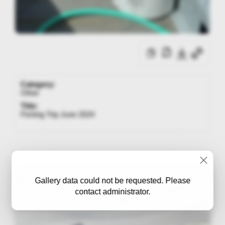
Category:
Other
Title:
Fishing Trip June 2024
Gallery data could not be requested. Please
contact administrator.