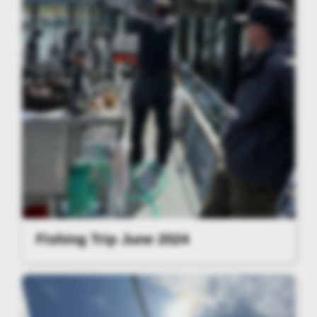
Fishing Trip June 2024