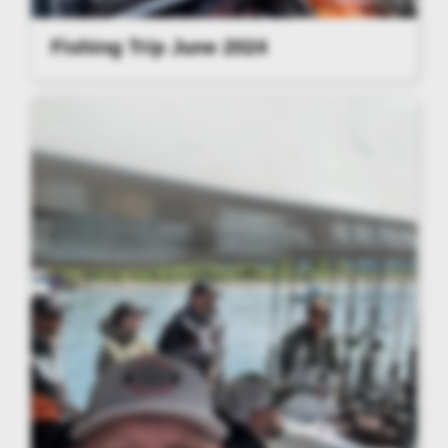
Fishing Trip June 2024