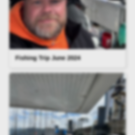
Fishing Trip June 2024