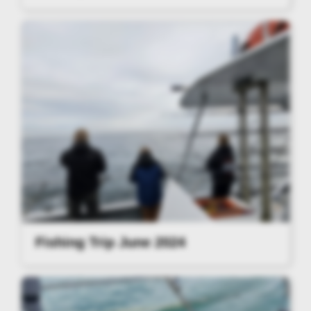
Fishing Trip June 2024