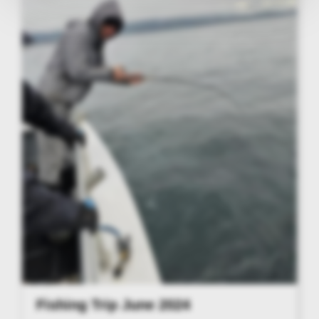
Fishing Trip June 2024