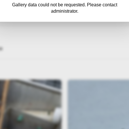
Gallery data could not be requested. Please contact
administrator.
24