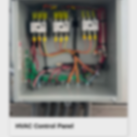
HVAC Control Panel