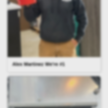
Alex Martinez We're #1