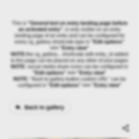
This is
"General text on entry landing page before
an activated entry"
, is only visible on an entry
landing page of an entry and can be configured for
every cg_gallery shortcode type in
"Edit options"
>>> "Entry view"
NOTE:
the cg_gallery... shortcode with entry_id added
to this page can be placed on any other of your pages
NOTE:
social media share icons can be configured in
"Edit options" >>> "Entry view"
NOTE:
"Back to gallery button custom URL" can be
configured in
"Edit options" >>> "Entry view"
Back to gallery