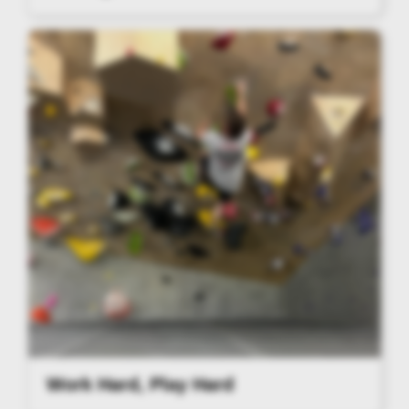
Work Hard, Play Hard