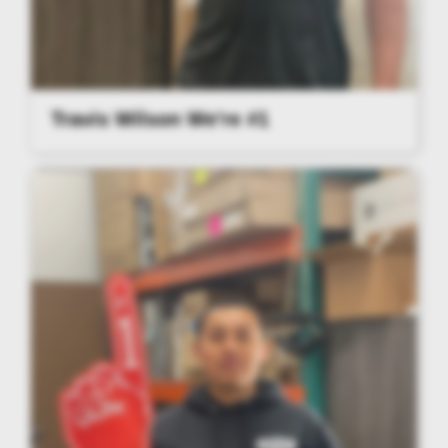
Travis Wilson We're #1