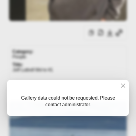
Category:
People
Title:
Jeff Luttrell We're #1
Gallery data could not be requested. Please
contact administrator.