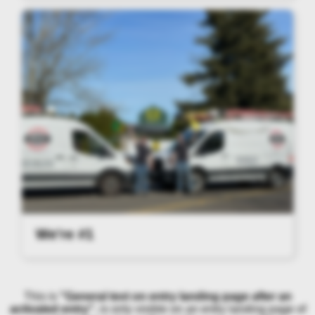
We're #1
This is
"General text on entry landing page after an
activated entry"
, is only visible on an entry landing page of