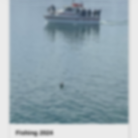
Fishing 2024