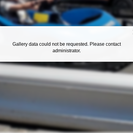
Gallery data could not be requested. Please contact
administrator.