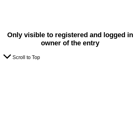
Only visible to registered and logged in
owner of the entry
Scroll to Top