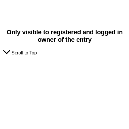
Only visible to registered and logged in
owner of the entry
Scroll to Top