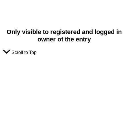
Only visible to registered and logged in
owner of the entry
Scroll to Top