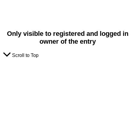
Only visible to registered and logged in
owner of the entry
Scroll to Top