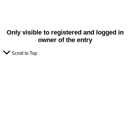
Only visible to registered and logged in
owner of the entry
Scroll to Top