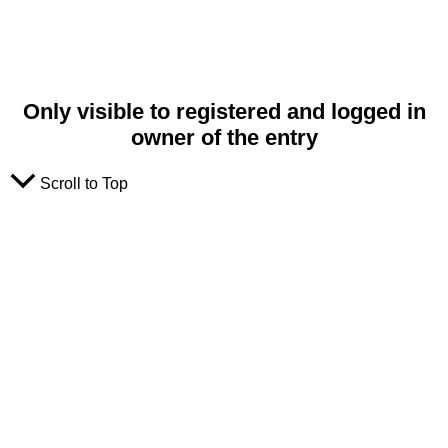
Only visible to registered and logged in
owner of the entry
Scroll to Top