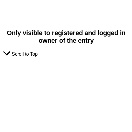
Only visible to registered and logged in
owner of the entry
Scroll to Top