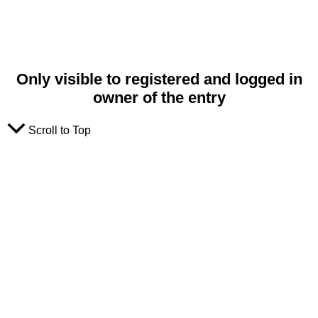
Only visible to registered and logged in
owner of the entry
Scroll to Top