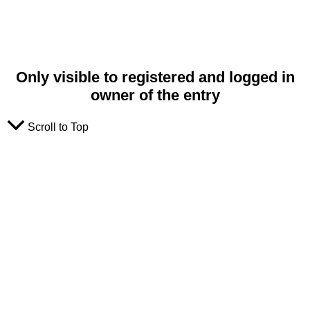
Only visible to registered and logged in
owner of the entry
Scroll to Top