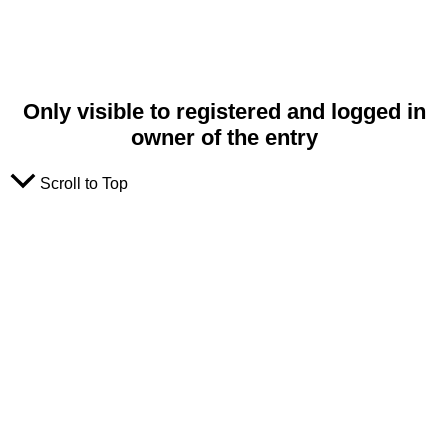
Only visible to registered and logged in
owner of the entry
Scroll to Top