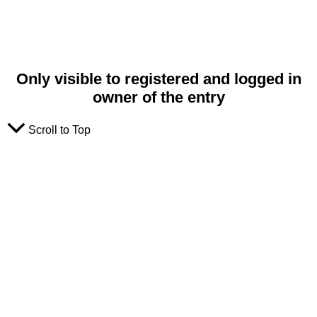
Only visible to registered and logged in
owner of the entry
Scroll to Top