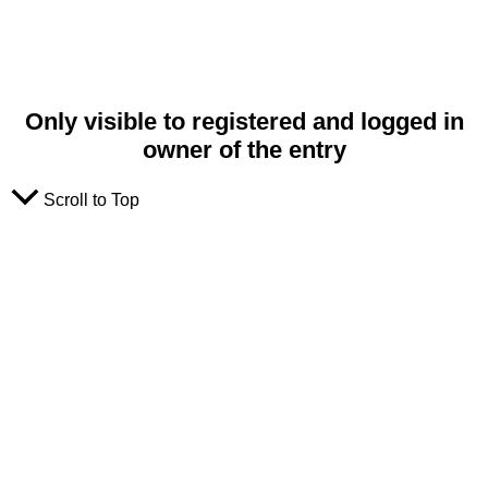
Only visible to registered and logged in
owner of the entry
Scroll to Top