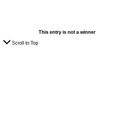
This entry is not a winner
Scroll to Top