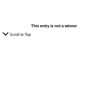
This entry is not a winner
Scroll to Top