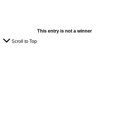
This entry is not a winner
Scroll to Top