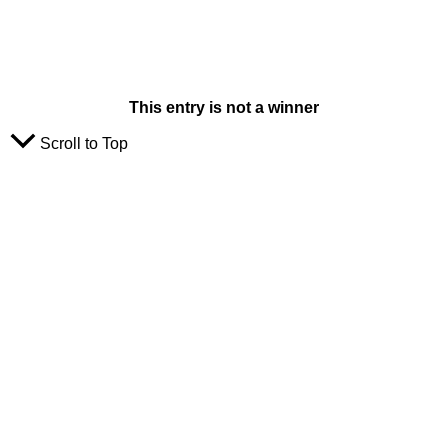
This entry is not a winner
Scroll to Top