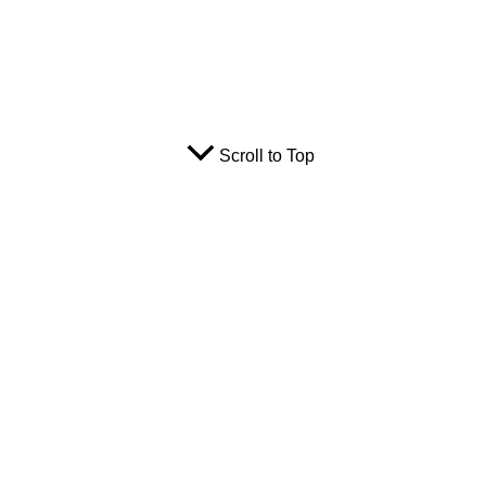
Scroll to Top