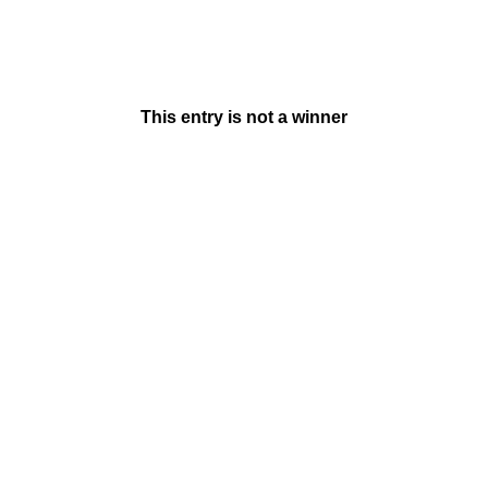
This entry is not a winner