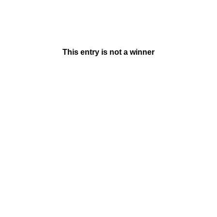
This entry is not a winner