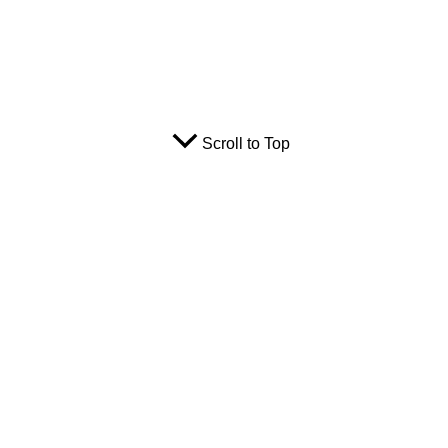
Scroll to Top