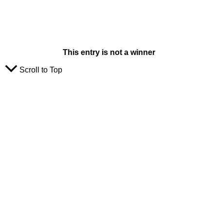
This entry is not a winner
Scroll to Top