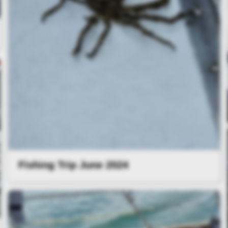
Fishing Trip June 2024