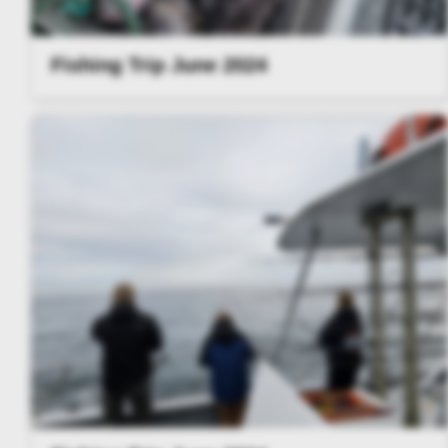
Fishing Trip June 2024