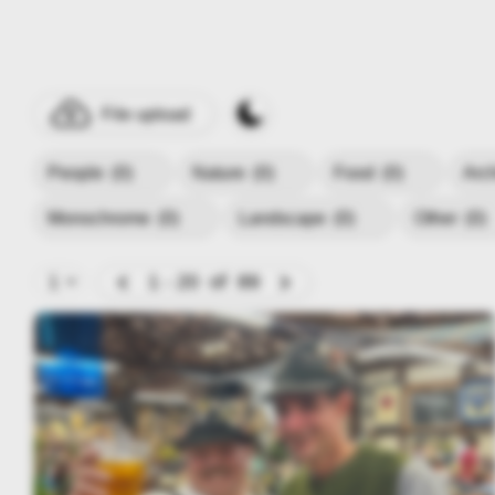
File upload
People
(0)
Nature
(0)
Food
(0)
Arc
Monochrome
(0)
Landscape
(0)
Other
(0)
1 - 20
of
89