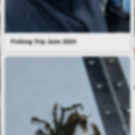
Fishing Trip June 2024