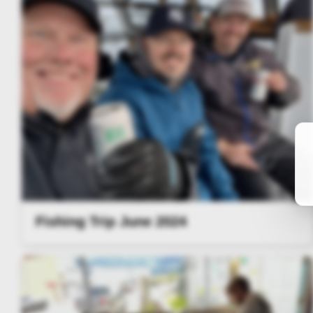
Fishing Trip June 2024