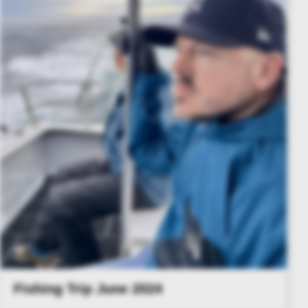
Fishing Trip June 2024