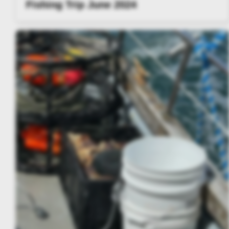
Fishing Trip June 2024