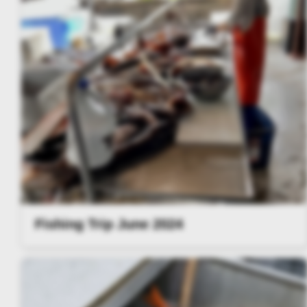
Fishing Trip June 2024