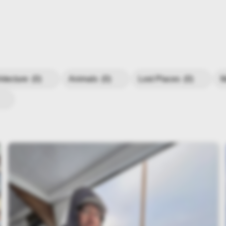
hitecture
(0)
Animals
(0)
Lost Places
(0)
M