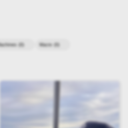
achines
(0)
Macro
(0)