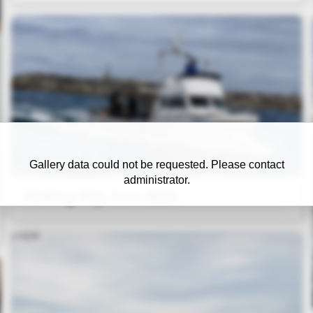
Gallery data could not be requested. Please contact
administrator.
Fishing Trip June 2024