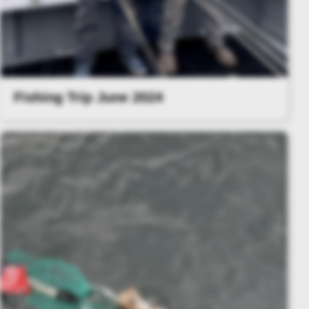
Fishing Trip June 2024