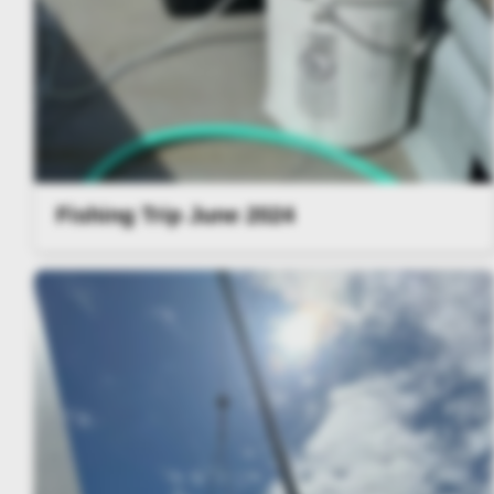
Fishing Trip June 2024