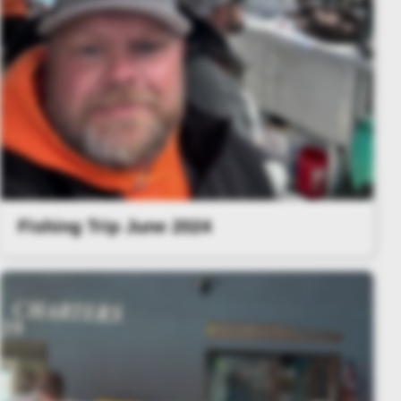
Fishing Trip June 2024