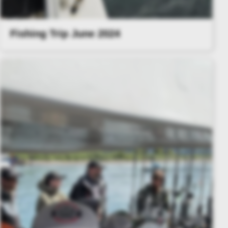
Fishing Trip June 2024