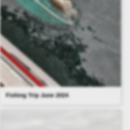
Fishing Trip June 2024