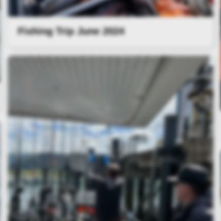
Fishing Trip June 2024