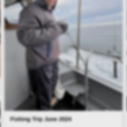
Fishing Trip June 2024