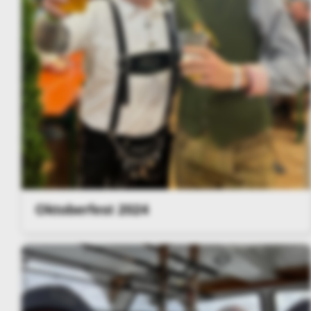
Oktoberfest 2024