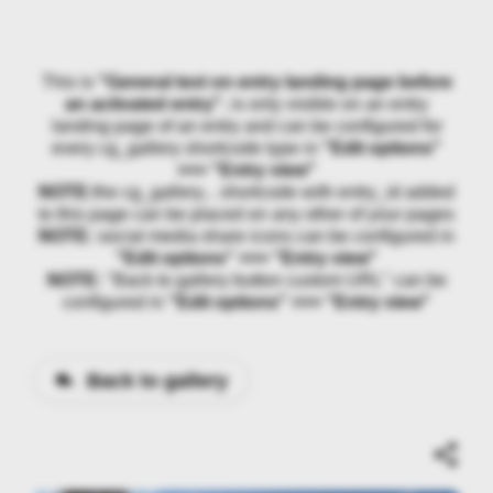
This is
"General text on entry landing page before
an activated entry"
, is only visible on an entry
landing page of an entry and can be configured for
every cg_gallery shortcode type in
"Edit options"
>>> "Entry view"
NOTE:
the cg_gallery... shortcode with entry_id added
to this page can be placed on any other of your pages
NOTE:
social media share icons can be configured in
"Edit options" >>> "Entry view"
NOTE:
"Back to gallery button custom URL" can be
configured in
"Edit options" >>> "Entry view"
Back to gallery