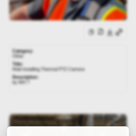
Category:
Other
Title:
Matt Installing Thermal PTZ Camera
Description:
by MH ?