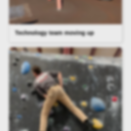
Technology team moving up