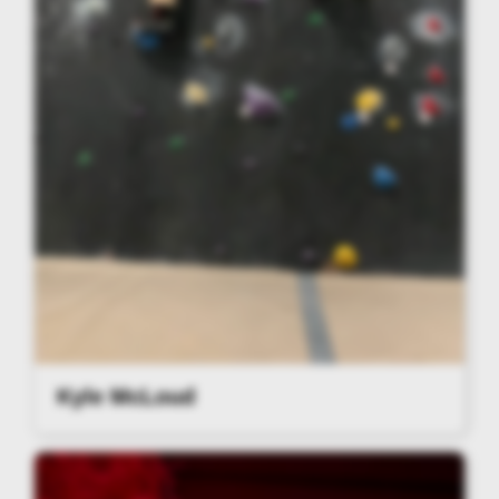
Kyle McLoud