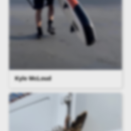
Kyle McLoud