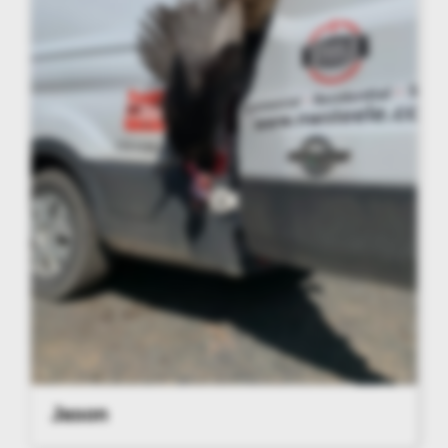
Jason