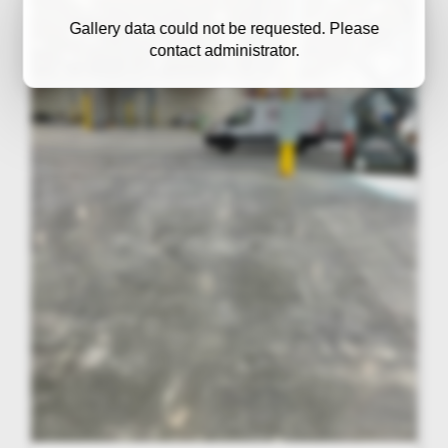
Gallery data could not be requested. Please
contact administrator.