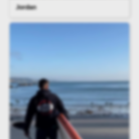
Jordan