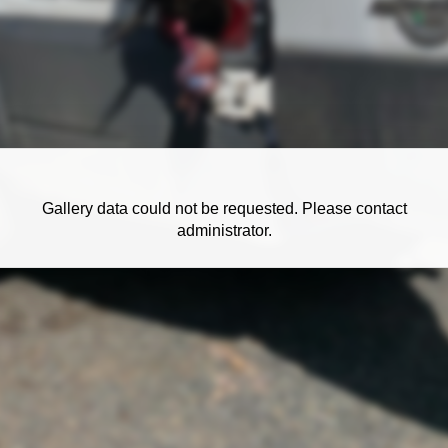
Gallery data could not be requested. Please contact
administrator.