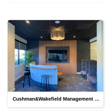
Cushman&Wakefield Management Lighting