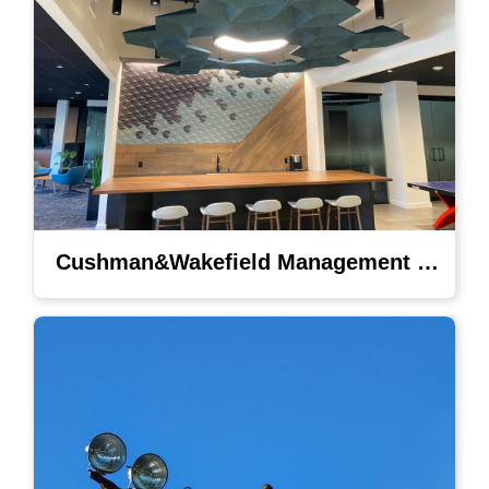
Cushman&Wakefield Management Lighting