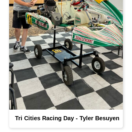
Tri Cities Racing Day - Tyler Besuyen