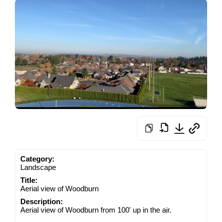
Category:
Landscape
Title:
Aerial view of Woodburn
Description:
Aerial view of Woodburn from 100' up in the air.