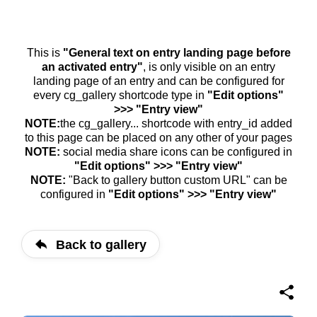
This is
"General text on entry landing page before
an activated entry"
, is only visible on an entry
landing page of an entry and can be configured for
every cg_gallery shortcode type in
"Edit options"
>>> "Entry view"
NOTE:
the cg_gallery... shortcode with entry_id added
to this page can be placed on any other of your pages
NOTE:
social media share icons can be configured in
"Edit options" >>> "Entry view"
NOTE:
"Back to gallery button custom URL" can be
configured in
"Edit options" >>> "Entry view"
Back to gallery