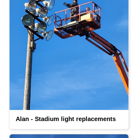
Alan - Stadium light replacements