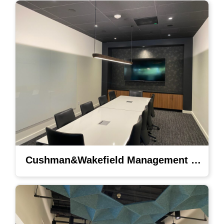
Cushman&Wakefield Management Lighting