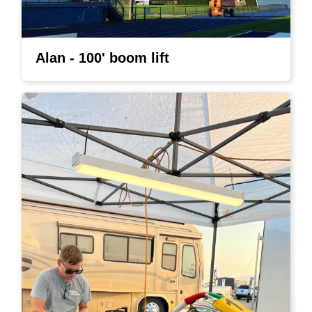
Alan - 100' boom lift