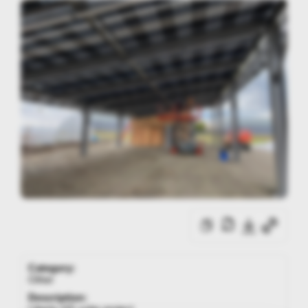
Category:
Other
Description: