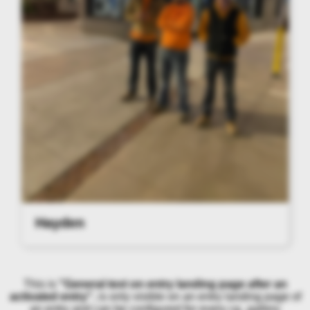
Hayden
This is
"General text on entry landing page after an
activated entry"
, is only visible on an entry landing page of
an entry and can be configured for every cg_gallery