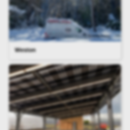
Weston