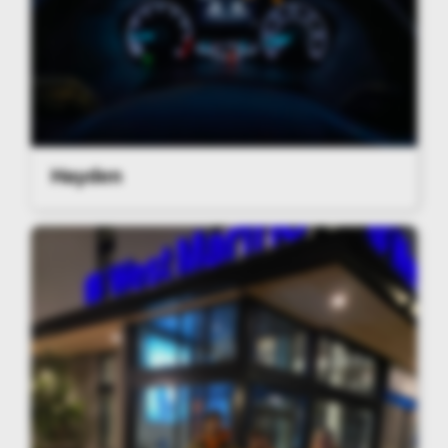
Hayden