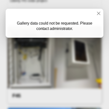
Liberty HS solar project
Gallery data could not be requested. Please
contact administrator.
F45