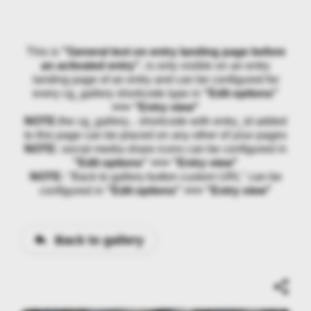
This is
"General text on entry landing page before
an activated entry"
, is only visible on an entry
landing page of an entry and can be configured for
every cg_gallery shortcode type in
"Edit options"
>>> "Entry view"
NOTE:
the cg_gallery... shortcode with entry_id added
to this page can be placed on any other of your pages
NOTE:
social media share icons can be configured in
"Edit options" >>> "Entry view"
NOTE:
"Back to gallery button custom URL" can be
configured in
"Edit options" >>> "Entry view"
Back to gallery