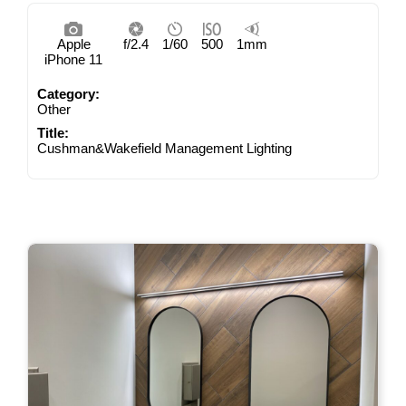
Apple
f/2.4
1/60
500
1mm
iPhone 11
Category:
Other
Title:
Cushman&Wakefield Management Lighting