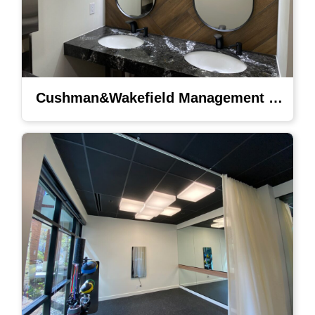
Cushman&Wakefield Management Lighting