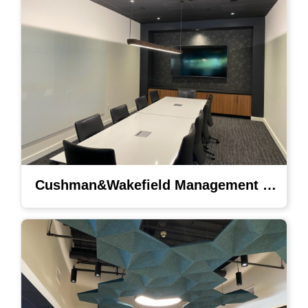
Cushman&Wakefield Management Lighting