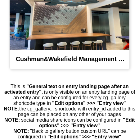
Cushman&Wakefield Management Lighting
This is
"General text on entry landing page after an
activated entry"
, is only visible on an entry landing page of
an entry and can be configured for every cg_gallery
shortcode type in
"Edit options" >>> "Entry view"
NOTE:
the cg_gallery... shortcode with entry_id added to this
page can be placed on any other of your pages
NOTE:
social media share icons can be configured in
"Edit
options" >>> "Entry view"
NOTE:
"Back to gallery button custom URL" can be
configured in
"Edit options" >>> "Entry view"