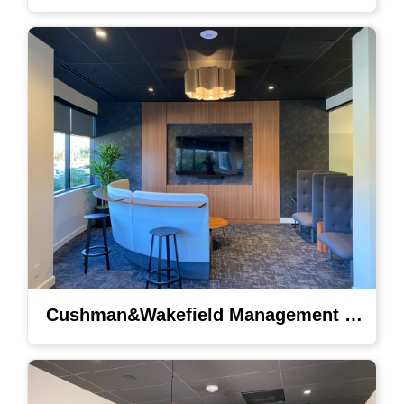
Cushman&Wakefield Management Lighting