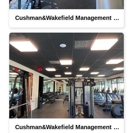
Cushman&Wakefield Management Lighting
Cushman&Wakefield Management Lighting