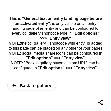
This is
"General text on entry landing page before
an activated entry"
, is only visible on an entry
landing page of an entry and can be configured for
every cg_gallery shortcode type in
"Edit options"
>>> "Entry view"
NOTE:
the cg_gallery... shortcode with entry_id added
to this page can be placed on any other of your pages
NOTE:
social media share icons can be configured in
"Edit options" >>> "Entry view"
NOTE:
"Back to gallery button custom URL" can be
configured in
"Edit options" >>> "Entry view"
Back to gallery