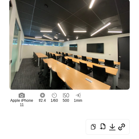
Apple iPhone
f/2.4
1/60
500
1mm
11