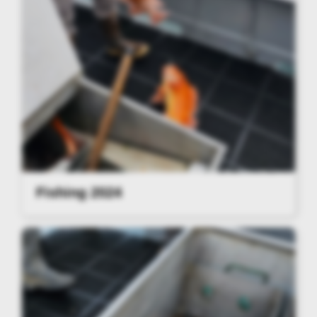
Fishing 2024