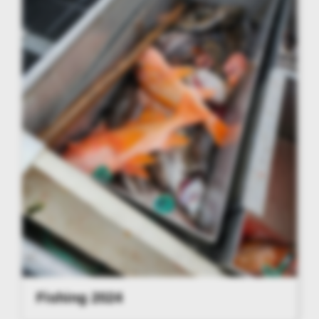
Fishing 2024