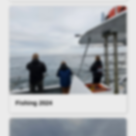
Fishing 2024