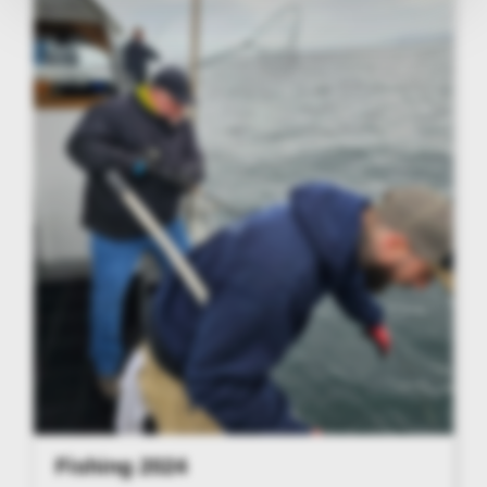
Fishing 2024