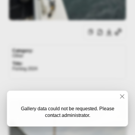
Category:
Other
Title:
Fishing 2024
Gallery data could not be requested. Please
contact administrator.