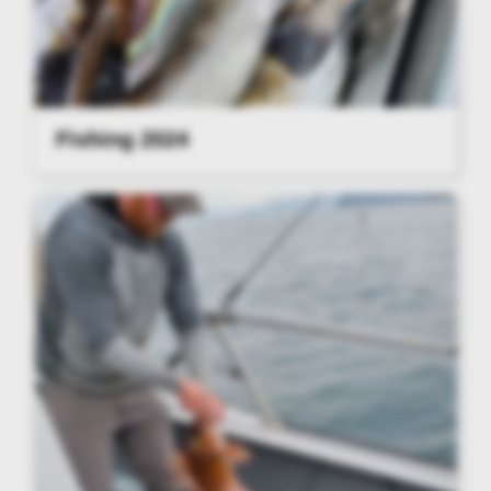
Fishing 2024