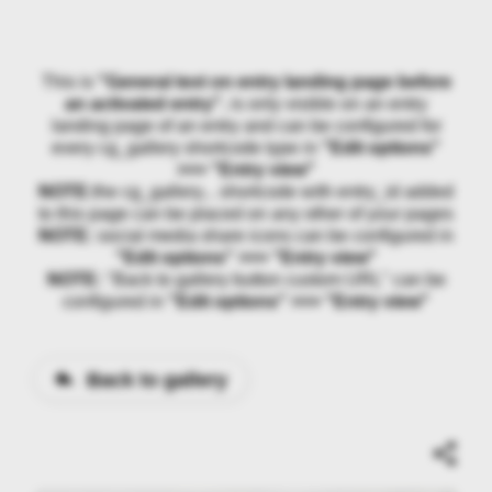
This is
"General text on entry landing page before
an activated entry"
, is only visible on an entry
landing page of an entry and can be configured for
every cg_gallery shortcode type in
"Edit options"
>>> "Entry view"
NOTE:
the cg_gallery... shortcode with entry_id added
to this page can be placed on any other of your pages
NOTE:
social media share icons can be configured in
"Edit options" >>> "Entry view"
NOTE:
"Back to gallery button custom URL" can be
configured in
"Edit options" >>> "Entry view"
Back to gallery