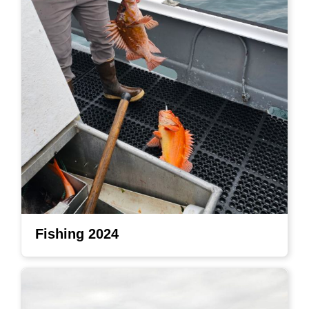
Fishing 2024