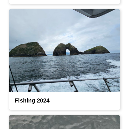
Fishing 2024