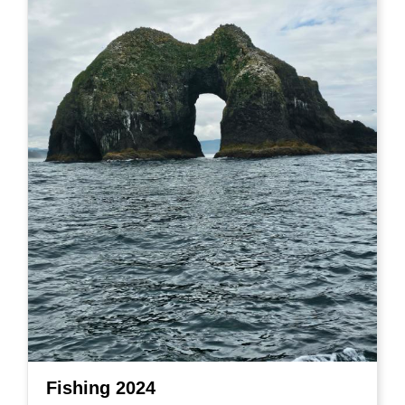
Fishing 2024