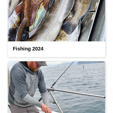
Fishing 2024