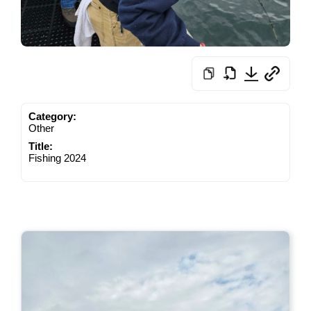
Category:
Other
Title:
Fishing 2024