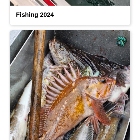
Fishing 2024