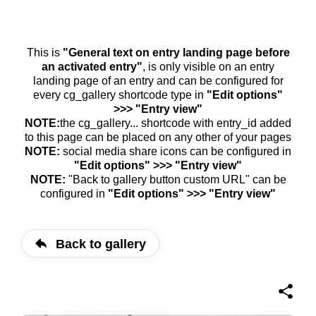
This is
"General text on entry landing page before
an activated entry"
, is only visible on an entry
landing page of an entry and can be configured for
every cg_gallery shortcode type in
"Edit options"
>>> "Entry view"
NOTE:
the cg_gallery... shortcode with entry_id added
to this page can be placed on any other of your pages
NOTE:
social media share icons can be configured in
"Edit options" >>> "Entry view"
NOTE:
"Back to gallery button custom URL" can be
configured in
"Edit options" >>> "Entry view"
Back to gallery