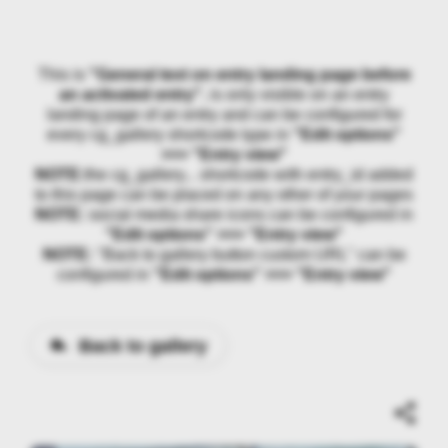
This is
"General text on entry landing page before
an activated entry"
, is only visible on an entry
landing page of an entry and can be configured for
every cg_gallery shortcode type in
"Edit options"
>>> "Entry view"
NOTE:
the cg_gallery... shortcode with entry_id added
to this page can be placed on any other of your pages
NOTE:
social media share icons can be configured in
"Edit options" >>> "Entry view"
NOTE:
"Back to gallery button custom URL" can be
configured in
"Edit options" >>> "Entry view"
Back to gallery