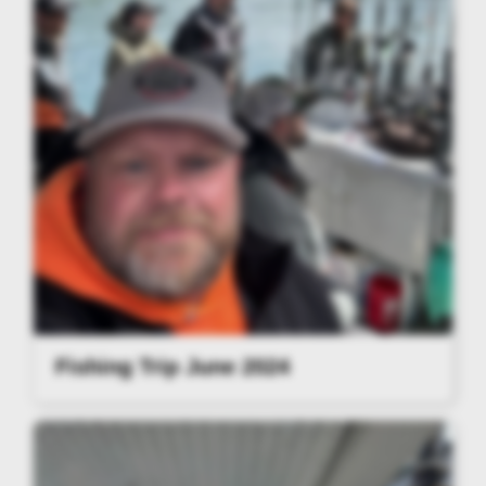
Fishing Trip June 2024