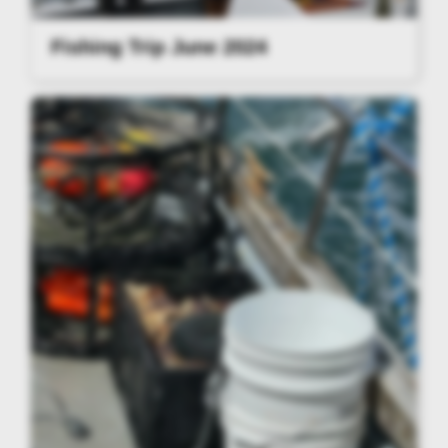
Fishing Trip June 2024