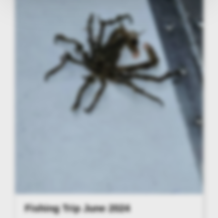
Fishing Trip June 2024