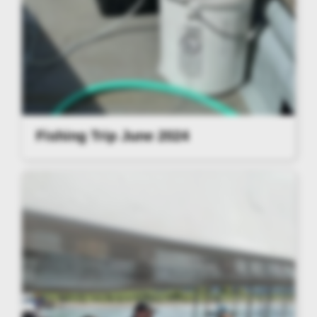
Fishing Trip June 2024