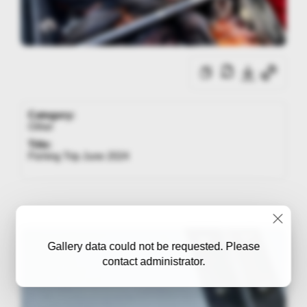
Category:
Other
Title:
Fishing Trip June 2024
Gallery data could not be requested. Please
contact administrator.