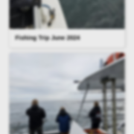
Fishing Trip June 2024