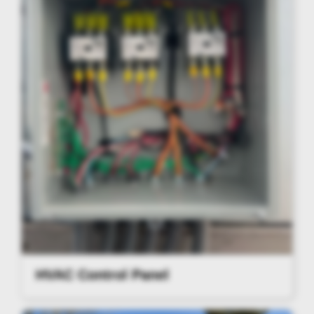
HVAC Control Panel