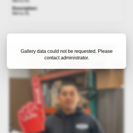
We're #1
Description:
We're #1
Gallery data could not be requested. Please
contact administrator.