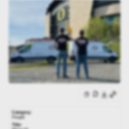
Category:
People
Title: