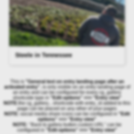
Steele in Tennessee
This is
"General text on entry landing page after an
activated entry"
, is only visible on an entry landing page of
an entry and can be configured for every cg_gallery
shortcode type in
"Edit options" >>> "Entry view"
NOTE:
the cg_gallery... shortcode with entry_id added to this
page can be placed on any other of your pages
NOTE:
social media share icons can be configured in
"Edit
options" >>> "Entry view"
NOTE:
"Back to gallery button custom URL" can be
configured in
"Edit options" >>> "Entry view"