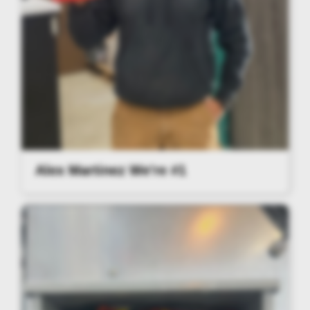
Alex Martinez We're #1