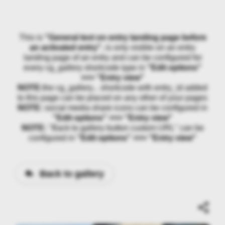
This is
"General text on entry landing page before
an activated entry"
, is only visible on an entry
landing page of an entry and can be configured for
every cg_gallery shortcode type in
"Edit options"
>>> "Entry view"
NOTE:
the cg_gallery... shortcode with entry_id added
to this page can be placed on any other of your pages
NOTE:
social media share icons can be configured in
"Edit options" >>> "Entry view"
NOTE:
"Back to gallery button custom URL" can be
configured in
"Edit options" >>> "Entry view"
Back to gallery