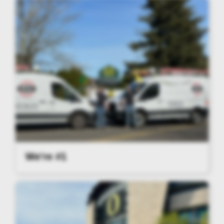
We're #1