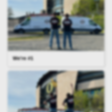
We're #1