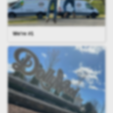
We're #1