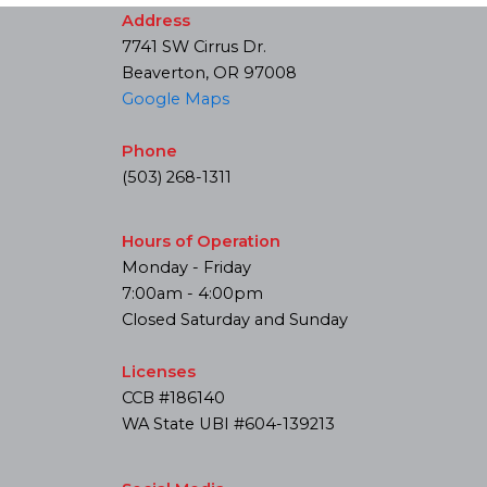
Address
7741 SW Cirrus Dr.
Beaverton, OR 97008
Google Maps
Phone
(503) 268-1311
Hours of Operation
Monday - Friday
7:00am - 4:00pm
Closed Saturday and Sunday
Licenses
CCB #186140
WA State UBI #604-139213