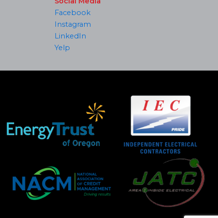
Social Media
Facebook
Instagram
LinkedIn
Yelp