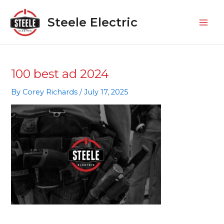
Skip
Mai
to
Steele Electric
Men
content
100 best ad 2024
By
Corey Richards
/
July 17, 2025