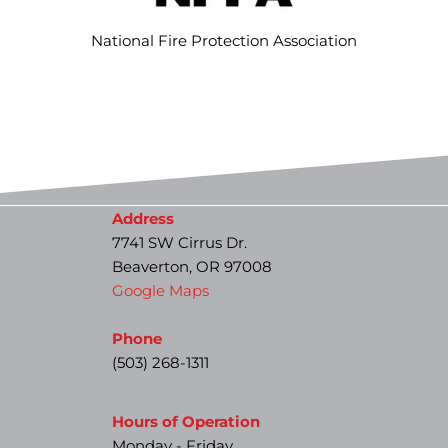
National Fire Protection Association
Address
7741 SW Cirrus Dr.
Beaverton, OR 97008
Google Maps
Phone
(503) 268-1311
Hours of Operation
Monday - Friday