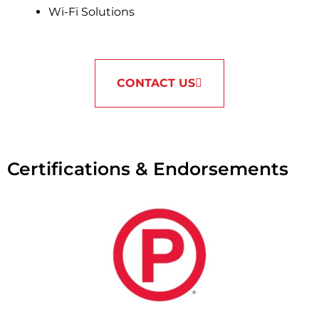
Wi-Fi Solutions
CONTACT US
Certifications & Endorsements