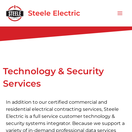
Skip
Mai
to
Steele Electric
Men
content
Technology & Security
Services
In addition to our certified commercial and
residential electrical contracting services, Steele
Electric is a full service customer technology &
security systems integrator. Because we support a
variety of in-demand professional data services