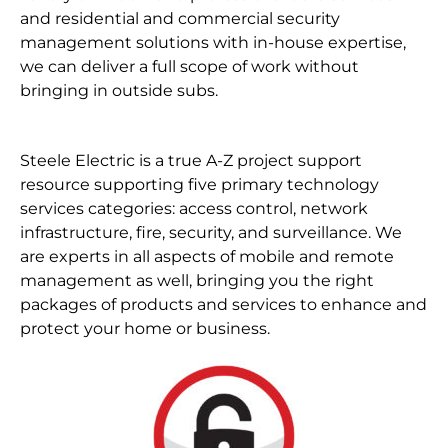
and residential and commercial security
management solutions with in-house expertise,
we can deliver a full scope of work without
bringing in outside subs.
Steele Electric is a true A-Z project support
resource supporting five primary technology
services categories: access control, network
infrastructure, fire, security, and surveillance. We
are experts in all aspects of mobile and remote
management as well, bringing you the right
packages of products and services to enhance and
protect your home or business.