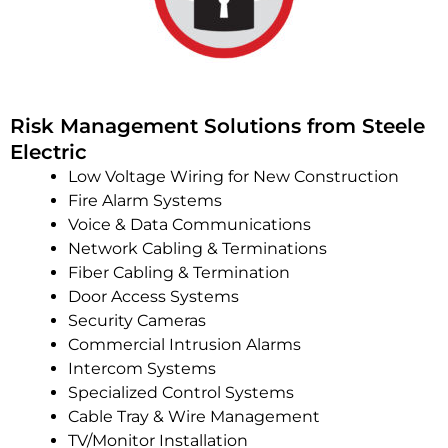
Risk Management Solutions from Steele
Electric
Low Voltage Wiring for New Construction
Fire Alarm Systems
Voice & Data Communications
Network Cabling & Terminations
Fiber Cabling & Termination
Door Access Systems
Security Cameras
Commercial Intrusion Alarms
Intercom Systems
Specialized Control Systems
Cable Tray & Wire Management
TV/Monitor Installation