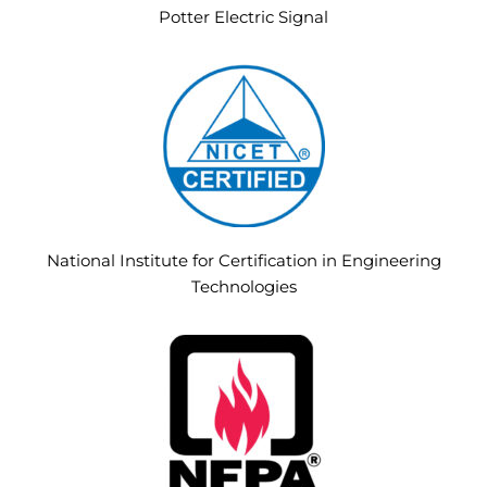
Potter Electric Signal
National Institute for Certification in Engineering
Technologies