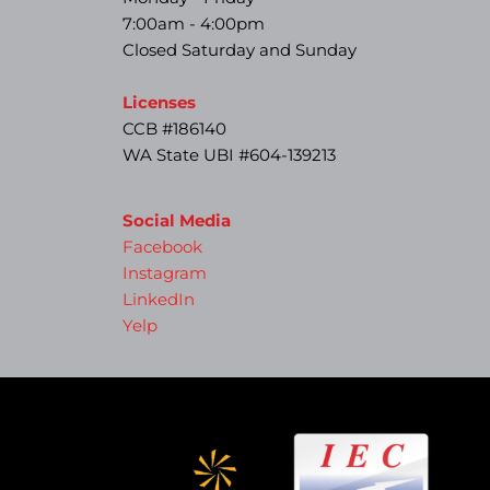
7:00am - 4:00pm
Closed Saturday and Sunday
Licenses
CCB #186140
WA State UBI #604-139213
Social Media
Facebook
Instagram
LinkedIn
Yelp