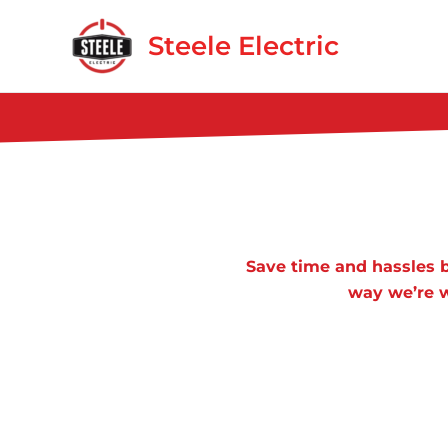
Skip
to
Steele Electric
content
Save time and hassles b
way we’re w