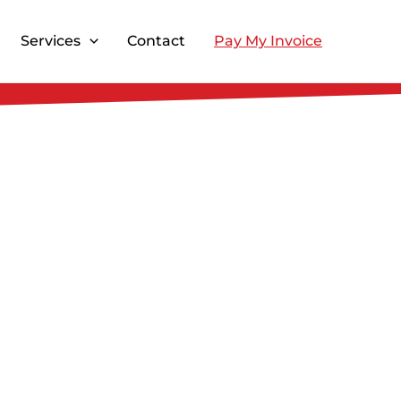
Services
Contact
Pay My Invoice