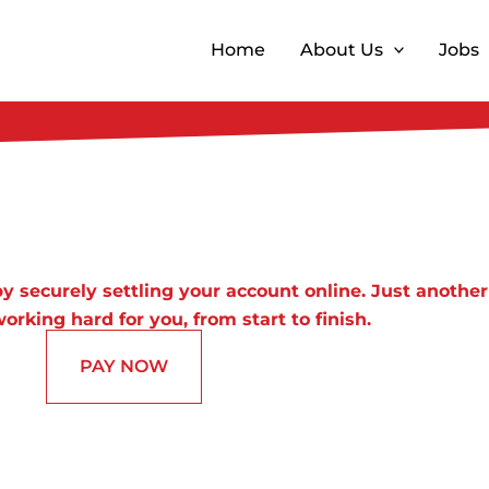
Home
About Us
Jobs
y securely settling your account online. Just another
orking hard for you, from start to finish.
PAY NOW