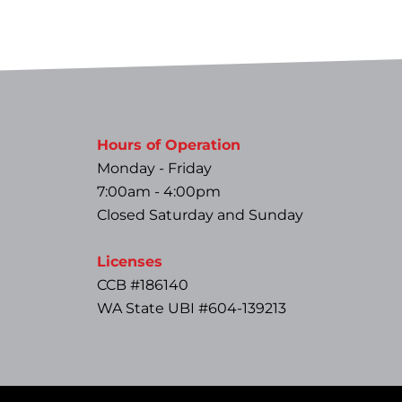
Hours of Operation
Monday - Friday
7:00am - 4:00pm
Closed Saturday and Sunday
Licenses
CCB #186140
WA State UBI #604-139213