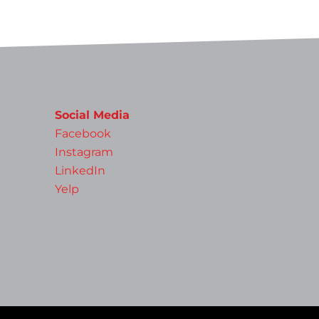
Social Media
Facebook
Instagram
LinkedIn
Yelp