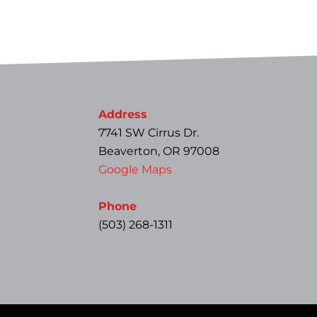
Address
7741 SW Cirrus Dr.
Beaverton, OR 97008
Google Maps
Phone
(503) 268-1311