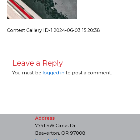
Contest Gallery ID-1 2024-06-03 15:20:38
Leave a Reply
You must be
logged in
to post a comment.
Address
7741 SW Cirrus Dr.
Beaverton, OR 97008