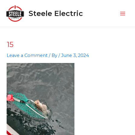
Skip
Mai
to
Steele Electric
Men
content
15
Leave a Comment
/ By
/
June 3, 2024