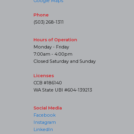
Google Maps
Phone
(503) 268-1311
Hours of Operation
Monday - Friday
7:00am - 4:00pm
Closed Saturday and Sunday
Licenses
CCB #186140
WA State UBI #604-139213
Social Media
Facebook
Instagram
LinkedIn