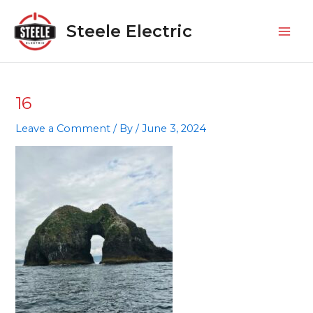
Skip
Mai
to
Steele Electric
Men
content
16
Leave a Comment
/ By
/
June 3, 2024