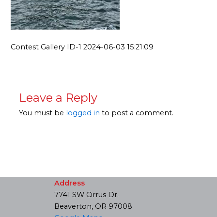
Contest Gallery ID-1 2024-06-03 15:21:09
Leave a Reply
You must be
logged in
to post a comment.
Address
7741 SW Cirrus Dr.
Beaverton, OR 97008