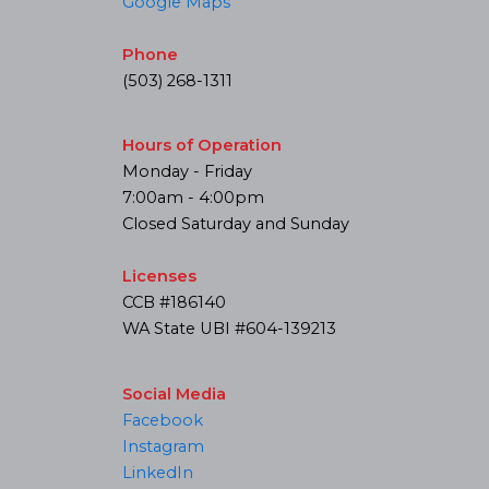
Google Maps
Phone
(503) 268-1311
Hours of Operation
Monday - Friday
7:00am - 4:00pm
Closed Saturday and Sunday
Licenses
CCB #186140
WA State UBI #604-139213
Social Media
Facebook
Instagram
LinkedIn