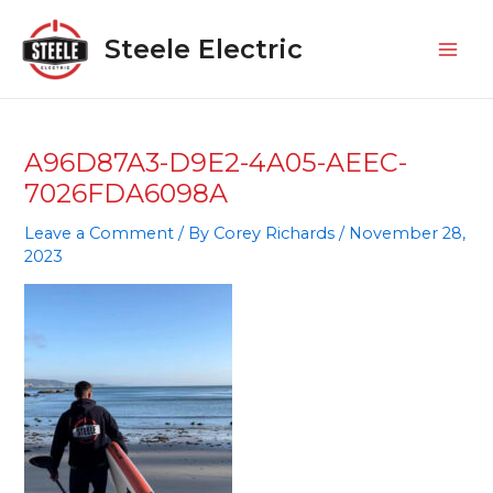
Skip
Mai
to
Steele Electric
Men
content
A96D87A3-D9E2-4A05-AEEC-
7026FDA6098A
Leave a Comment
/ By
Corey Richards
/
November 28,
2023