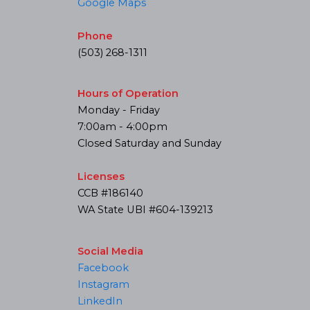
Google Maps
Phone
(503) 268-1311
Hours of Operation
Monday - Friday
7:00am - 4:00pm
Closed Saturday and Sunday
Licenses
CCB #186140
WA State UBI #604-139213
Social Media
Facebook
Instagram
LinkedIn