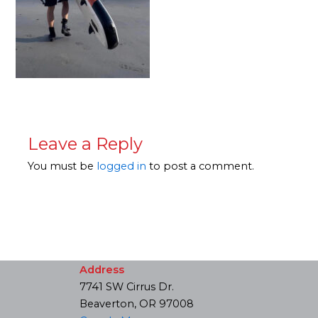
Leave a Reply
You must be
logged in
to post a comment.
Address
7741 SW Cirrus Dr.
Beaverton, OR 97008