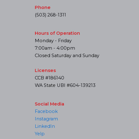
Phone
(503) 268-1311
Hours of Operation
Monday - Friday
7:00am - 4:00pm
Closed Saturday and Sunday
Licenses
CCB #186140
WA State UBI #604-139213
Social Media
Facebook
Instagram
LinkedIn
Yelp