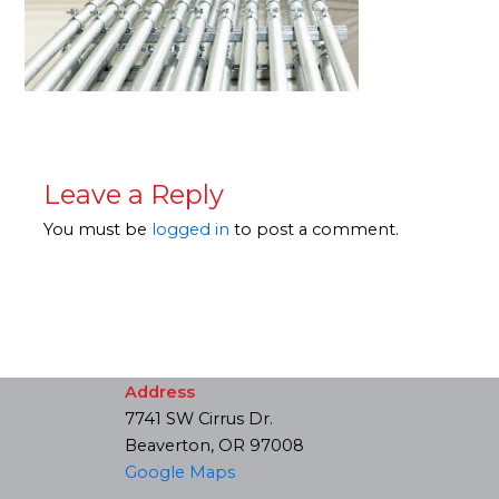
Leave a Reply
You must be
logged in
to post a comment.
Address
7741 SW Cirrus Dr.
Beaverton, OR 97008
Google Maps