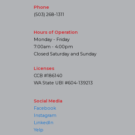
Phone
(503) 268-1311
Hours of Operation
Monday - Friday
7:00am - 4:00pm
Closed Saturday and Sunday
Licenses
CCB #186140
WA State UBI #604-139213
Social Media
Facebook
Instagram
LinkedIn
Yelp