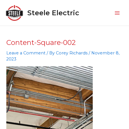
Skip
Mai
to
Steele Electric
Men
content
Content-Square-002
Leave a Comment
/ By
Corey Richards
/
November 8,
2023