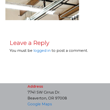
Leave a Reply
You must be
logged in
to post a comment.
Address
7741 SW Cirrus Dr.
Beaverton, OR 97008
Google Maps