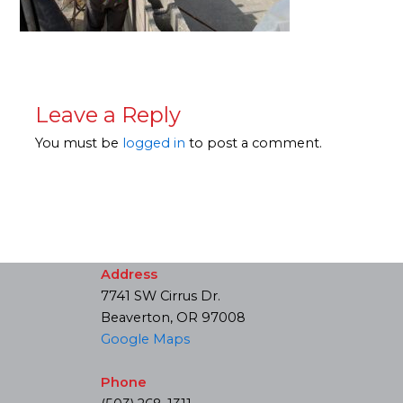
Leave a Reply
You must be
logged in
to post a comment.
Address
7741 SW Cirrus Dr.
Beaverton, OR 97008
Google Maps
Phone