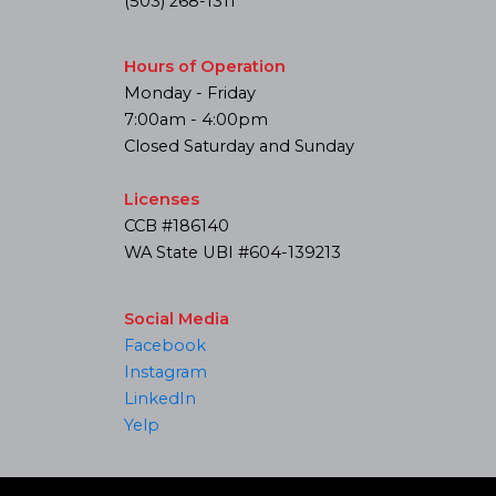
(503) 268-1311
Hours of Operation
Monday - Friday
7:00am - 4:00pm
Closed Saturday and Sunday
Licenses
CCB #186140
WA State UBI #604-139213
Social Media
Facebook
Instagram
LinkedIn
Yelp