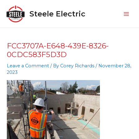
Skip
Mai
to
Steele Electric
Men
content
FCC3707A-E648-439E-8326-
0CDC583F5D3D
Leave a Comment
/ By
Corey Richards
/
November 28,
2023